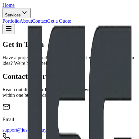
Home
Services
Portfolio
About
Contact
Get a Quote
Get in Touch
Have a project in mind? Need a quote? Just want to talk through an
idea? We're here to help.
Contact Information
Reach out directly or fill out the form and we'll get back to you
within one business day.
Email
support@justsmartguys.com