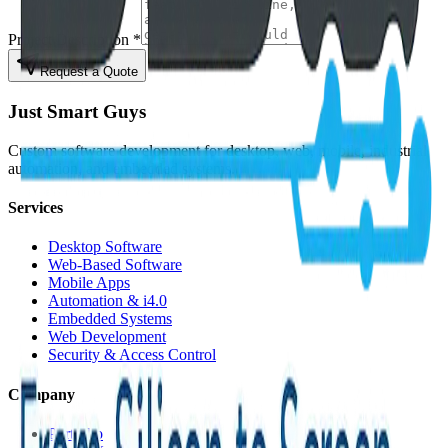
Project Description *
Request a Quote
Just Smart Guys
Custom software development for desktop, web, mobile, industrial
automation, and embedded systems.
Services
Desktop Software
Web-Based Software
Mobile Apps
Automation & i4.0
Embedded Systems
Web Development
Security & Access Control
Company
Portfolio