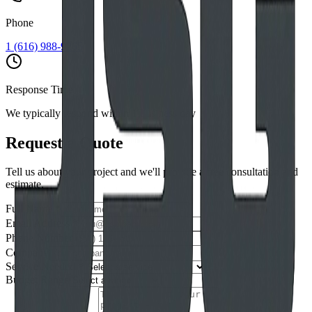
Phone
1 (616) 988-9265
Response Time
We typically respond within 1 business day
Request a Quote
Tell us about your project and we'll provide a free consultation and
estimate.
Full Name *
Email Address *
Phone Number
Company
Service Needed *
Budget Range